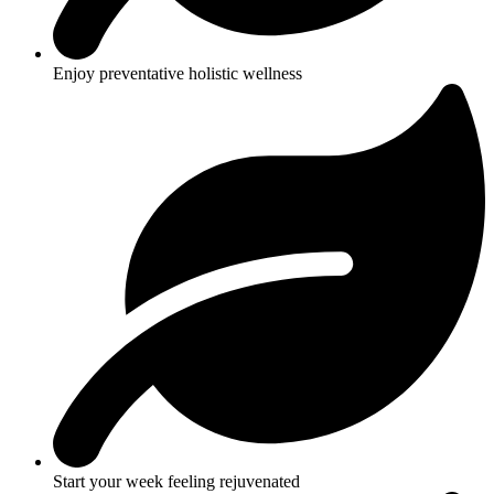
Enjoy preventative holistic wellness
Start your week feeling rejuvenated