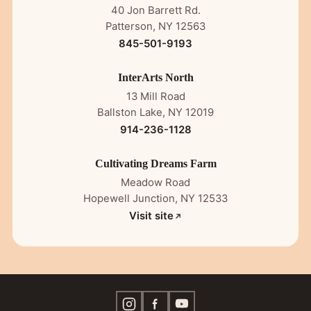
40 Jon Barrett Rd.
Patterson, NY 12563
845-501-9193
InterArts North
13 Mill Road
Ballston Lake, NY 12019
914-236-1128
Cultivating Dreams Farm
Meadow Road
Hopewell Junction, NY 12533
Visit site