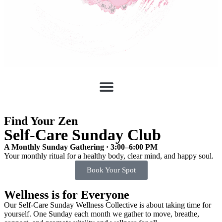
Find Your Zen
Self-Care Sunday Club
A Monthly Sunday Gathering · 3:00–6:00 PM
Your monthly ritual for a healthy body, clear mind, and happy soul.
Book Your Spot
Wellness is for Everyone
Our Self-Care Sunday Wellness Collective is about taking time for
yourself. One Sunday each month we gather to move, breathe,