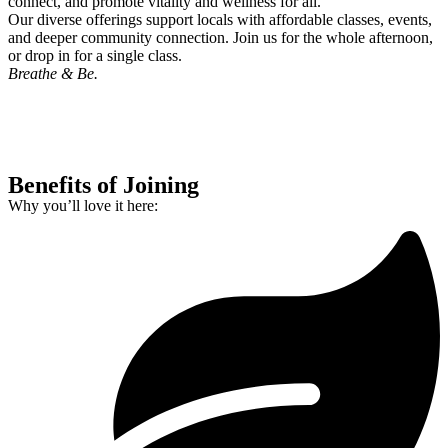
connect, and promote vitality and wellness for all.
Our diverse offerings support locals with affordable classes, events,
and deeper community connection. Join us for the whole afternoon,
or drop in for a single class.
Breathe & Be.
Benefits of Joining
Why you’ll love it here: