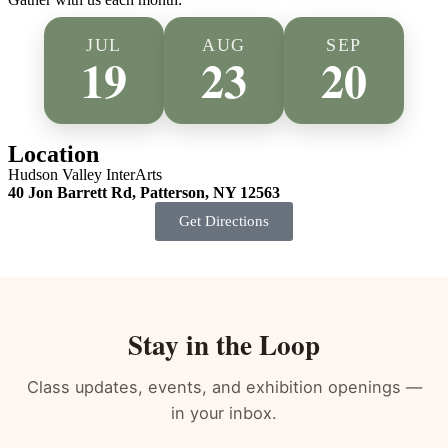
&
Restore
JUL
AUG
SEP
Bundle
19
23
20
Your
full
Self-
Care
Location
Sunday
Hudson Valley InterArts
ritual
40 Jon Barrett Rd, Patterson, NY 12563
—
both
Get Directions
classes
(Sound
Healing
+
Restorative
Yoga
Stay in the Loop
(Reiki
Infused))
for
Class updates, events, and exhibition openings —
one
in your inbox.
month's
gathering,