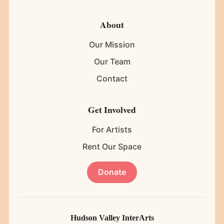
About
Our Mission
Our Team
Contact
Get Involved
For Artists
Rent Our Space
Donate
Hudson Valley InterArts