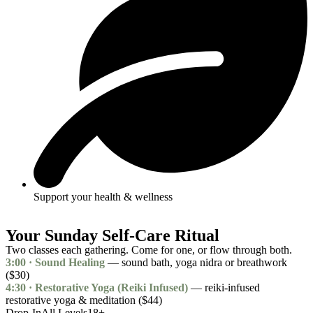
Support your health & wellness
Your Sunday Self-Care Ritual
Two classes each gathering. Come for one, or flow through both.
3:00 · Sound Healing
— sound bath, yoga nidra or breathwork
($30)
4:30 · Restorative Yoga (Reiki Infused)
— reiki-infused
restorative yoga & meditation ($44)
Drop-In
All Levels
18+