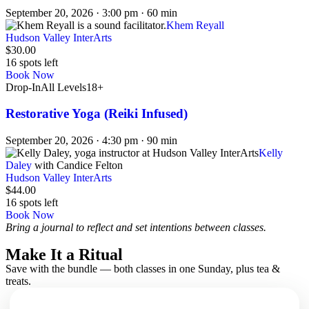
September 20, 2026 · 3:00 pm · 60 min
Khem Reyall
Hudson Valley InterArts
$30.00
16 spots left
Book Now
Drop-In
All Levels
18+
Restorative Yoga (Reiki Infused)
September 20, 2026 · 4:30 pm · 90 min
Kelly
Daley
with Candice Felton
Hudson Valley InterArts
$44.00
16 spots left
Book Now
Bring a journal to reflect and set intentions between classes.
Make It a Ritual
Save with the bundle — both classes in one Sunday, plus tea &
treats.