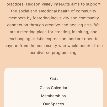
practices. Hudson Valley InterArts aims to support
the social and emotional health of community
members by fostering inclusivity and community
connection through creative and healing arts. We
are a meeting place for creating, inspiring, and
exchanging artistic expression, and are open to
anyone from the community who would benefit from
our diverse programming.
Visit
Class Calendar
Memberships
Our Spaces