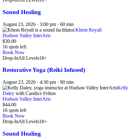
Sound Healing
August 23, 2026 · 3:00 pm · 60 min
Khem Reyall
Hudson Valley InterArts
$30.00
16 spots left
Book Now
Drop-In
All Levels
18+
Restorative Yoga (Reiki Infused)
August 23, 2026 · 4:30 pm · 90 min
Kelly
Daley
with Candice Felton
Hudson Valley InterArts
$44.00
16 spots left
Book Now
Drop-In
All Levels
18+
Sound Healing