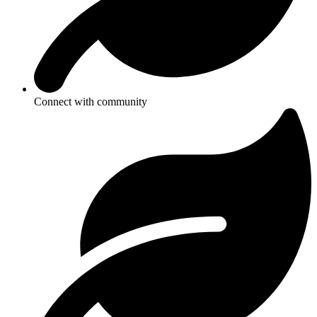
Connect with community