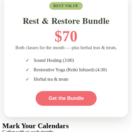
BEST VALUE
Rest & Restore Bundle
$70
Both classes for the month — plus herbal teas & treats.
Sound Healing (3:00)
Restorative Yoga (Reiki Infused) (4:30)
Herbal tea & treats
Get the Bundle
Mark Your Calendars
Rest
Gather with us each month: