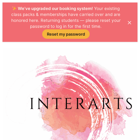
We’ve upgraded our booking system!
Your existing
class packs & memberships have carried over and are
×
honored here. Returning students — please reset your
password to log in for the first time.
Reset my password