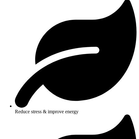
Reduce stress & improve energy