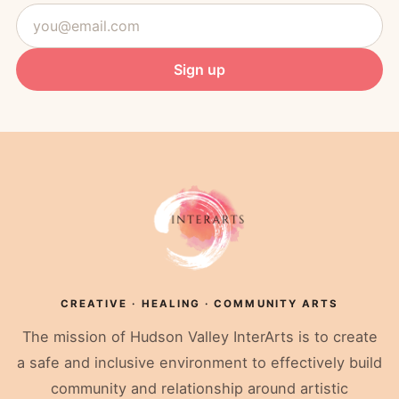
plus
Email
herbal
address
teas
and
Sign up
treats.
Two
session
credits,
one
easy
price.
$70.00
2
classes
Valid
for:
Sound
Healing
Restorative
CREATIVE · HEALING · COMMUNITY ARTS
Yoga
(Reiki
The mission of Hudson Valley InterArts is to create
Infused)
Buy
a safe and inclusive environment to effectively build
Now
community and relationship around artistic