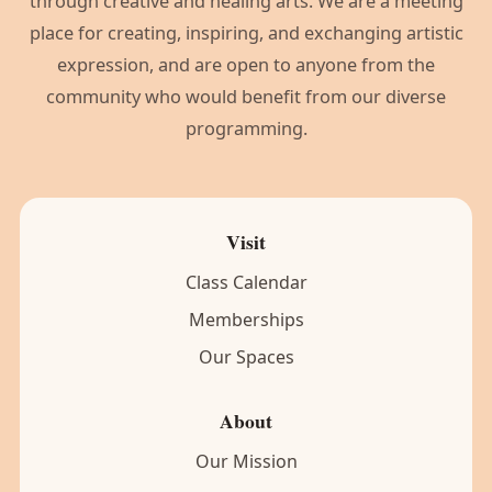
through creative and healing arts. We are a meeting
place for creating, inspiring, and exchanging artistic
expression, and are open to anyone from the
community who would benefit from our diverse
programming.
Visit
Class Calendar
Memberships
Our Spaces
About
Our Mission