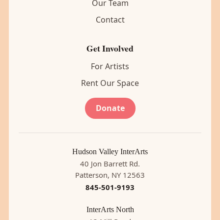
Our Team
Contact
Get Involved
For Artists
Rent Our Space
Donate
Hudson Valley InterArts
40 Jon Barrett Rd.
Patterson, NY 12563
845-501-9193
InterArts North