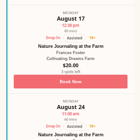
MONDAY
August 17
12:30 pm
60 mins
Drop-In
18+
Assisted
Nature Journaling at the Farm
Frances Foster
Cultivating Dreams Farm
$20.00
3 spots left
Book Now
MONDAY
August 24
11:00 am
60 mins
Drop-In
18+
Assisted
Nature Journaling at the Farm