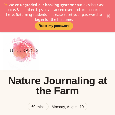
We’ve upgraded our booking system!
Your existing class
packs & memberships have carried over and are honored
here. Returning students — please reset your password to
×
log in for the first time.
Reset my password
Nature Journaling at
the Farm
60 mins
Monday, August 10