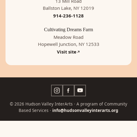
13 Mill Road
Ballston Lake, NY 12019
914-236-1128
Cultivating Dreams Farm
Meadow Road
Hopewell Junction, NY 12533
Visit site
© 2026 Hudson Valley InterArts · A program of Community
Based Services ·
info@hudsonvalleyinterarts.org