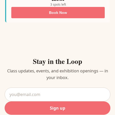
3 spots left
Book Now
Stay in the Loop
Class updates, events, and exhibition openings — in
your inbox.
Email
address
Sign up