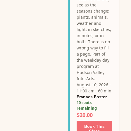
see as the
seasons change:
plants, animals,
weather and
light, in sketches,
in notes, or in
both. There is no
wrong way to fill
a page. Part of
the weekday day
program at
Hudson Valley
InterArts.
August 10, 2026 ·
11:00 am · 60 min
Frances Foster
10 spots
remaining
$20.00
Book This