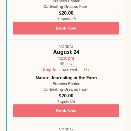
Frances Foster
Cultivating Dreams Farm
$20.00
10 spots left
Book Now
MONDAY
August 24
12:30 pm
60 mins
Drop-In
18+
Assisted
Nature Journaling at the Farm
Frances Foster
Cultivating Dreams Farm
$20.00
3 spots left
Book Now
MONDAY