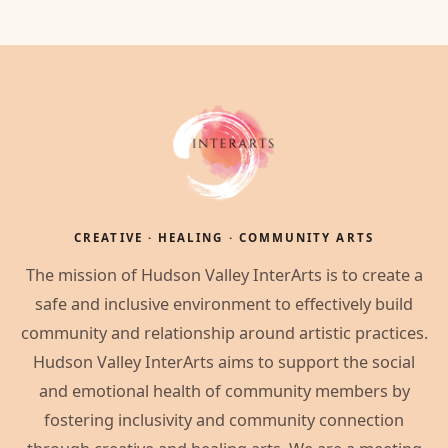
CREATIVE · HEALING · COMMUNITY ARTS
The mission of Hudson Valley InterArts is to create a
safe and inclusive environment to effectively build
community and relationship around artistic practices.
Hudson Valley InterArts aims to support the social
and emotional health of community members by
fostering inclusivity and community connection