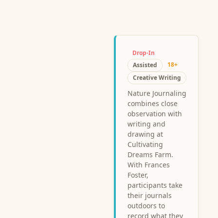
Drop-In
18+
Assisted
Creative Writing
Nature Journaling
combines close
observation with
writing and
drawing at
Cultivating
Dreams Farm.
With Frances
Foster,
participants take
their journals
outdoors to
record what they