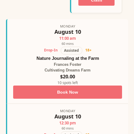
Class
MONDAY
August 10
11:00 am
60 mins
Drop-In
18+
Assisted
Nature Journaling at the Farm
Frances Foster
Cultivating Dreams Farm
$20.00
10 spots left
Book Now
MONDAY
August 10
12:30 pm
60 mins