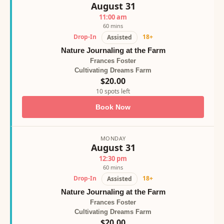
August 31
11:00 am
60 mins
Drop-In
18+
Assisted
Nature Journaling at the Farm
Frances Foster
Cultivating Dreams Farm
$20.00
10 spots left
Book Now
MONDAY
August 31
12:30 pm
60 mins
Drop-In
18+
Assisted
Nature Journaling at the Farm
Frances Foster
Cultivating Dreams Farm
$20.00