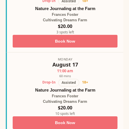
Drop-In
18+
Assisted
Nature Journaling at the Farm
Frances Foster
Cultivating Dreams Farm
$20.00
3 spots left
Book Now
MONDAY
August 17
11:00 am
60 mins
Drop-In
18+
Assisted
Nature Journaling at the Farm
Frances Foster
Cultivating Dreams Farm
$20.00
10 spots left
Book Now