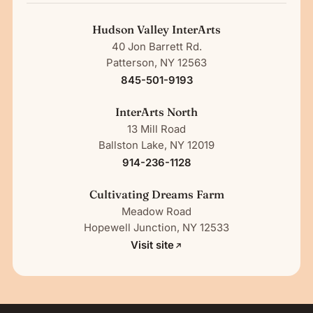
Hudson Valley InterArts
40 Jon Barrett Rd.
Patterson, NY 12563
845-501-9193
InterArts North
13 Mill Road
Ballston Lake, NY 12019
914-236-1128
Cultivating Dreams Farm
Meadow Road
Hopewell Junction, NY 12533
Visit site