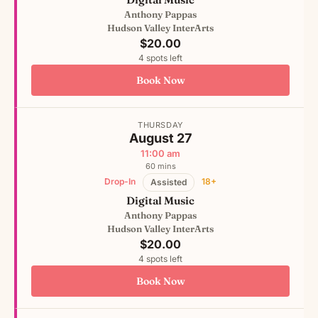
Anthony Pappas
Hudson Valley InterArts
$20.00
4 spots left
Book Now
THURSDAY
August 27
11:00 am
60 mins
Drop-In
18+
Assisted
Digital Music
Anthony Pappas
Hudson Valley InterArts
$20.00
4 spots left
Book Now