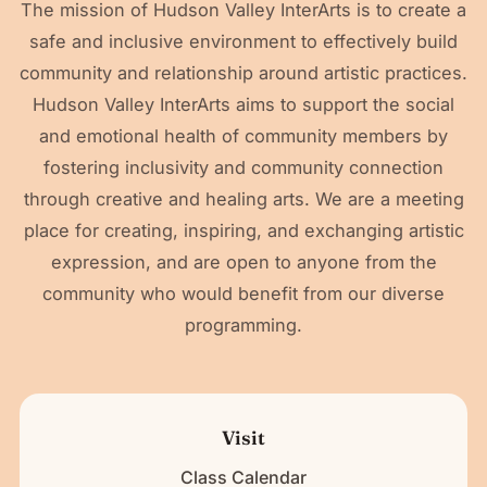
The mission of Hudson Valley InterArts is to create a
safe and inclusive environment to effectively build
community and relationship around artistic practices.
Hudson Valley InterArts aims to support the social
and emotional health of community members by
fostering inclusivity and community connection
through creative and healing arts. We are a meeting
place for creating, inspiring, and exchanging artistic
expression, and are open to anyone from the
community who would benefit from our diverse
programming.
Visit
Class Calendar