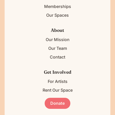
Memberships
Our Spaces
About
Our Mission
Our Team
Contact
Get Involved
For Artists
Rent Our Space
Donate