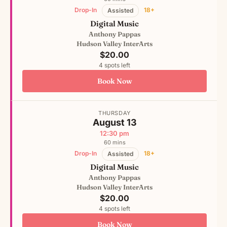
Drop-In
18+
Assisted
Digital Music
Anthony Pappas
Hudson Valley InterArts
$20.00
4 spots left
Book Now
THURSDAY
August 13
12:30 pm
60 mins
Drop-In
18+
Assisted
Digital Music
Anthony Pappas
Hudson Valley InterArts
$20.00
4 spots left
Book Now