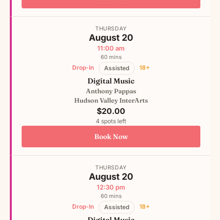
THURSDAY
August 20
11:00 am
60 mins
Drop-In
18+
Assisted
Digital Music
Anthony Pappas
Hudson Valley InterArts
$20.00
4 spots left
Book Now
THURSDAY
August 20
12:30 pm
60 mins
Drop-In
18+
Assisted
Digital Music