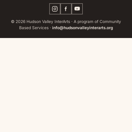
© 2026 Hudson Valley InterArts · A program of Community
Based Services ·
info@hudsonvalleyinterarts.org