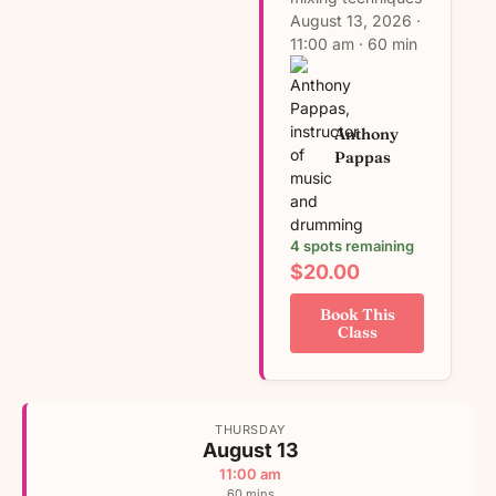
August 13, 2026 ·
11:00 am · 60 min
Anthony
Pappas
4 spots remaining
$20.00
Book This
Class
THURSDAY
August 13
11:00 am
60 mins