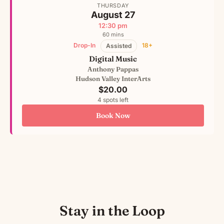
THURSDAY
August 27
12:30 pm
60 mins
Drop-In
18+
Assisted
Digital Music
Anthony Pappas
Hudson Valley InterArts
$20.00
4 spots left
Book Now
Stay in the Loop