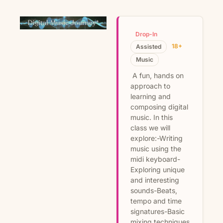
Drop-In
18+
Assisted
Music
A fun, hands on
approach to
learning and
composing digital
music. In this
class we will
explore:-Writing
music using the
midi keyboard-
Exploring unique
and interesting
sounds-Beats,
tempo and time
signatures-Basic
mixing techniques