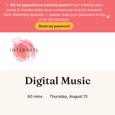
We’ve upgraded our booking system!
Your existing class
packs & memberships have carried over and are honored
×
here. Returning students — please reset your password to log
in for the first time.
Reset my password
Digital Music
60 mins
Thursday, August 13