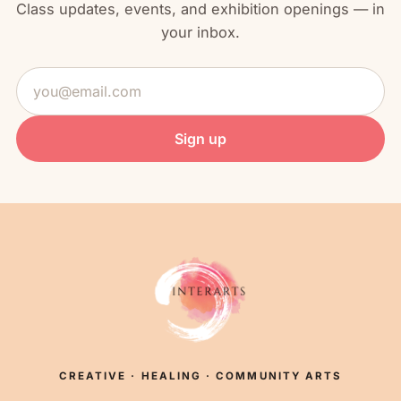
Class updates, events, and exhibition openings — in
your inbox.
Email
address
Sign up
CREATIVE · HEALING · COMMUNITY ARTS