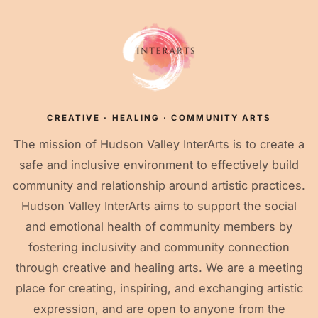
CREATIVE · HEALING · COMMUNITY ARTS
The mission of Hudson Valley InterArts is to create a
safe and inclusive environment to effectively build
community and relationship around artistic practices.
Hudson Valley InterArts aims to support the social
and emotional health of community members by
fostering inclusivity and community connection
through creative and healing arts. We are a meeting
place for creating, inspiring, and exchanging artistic
expression, and are open to anyone from the