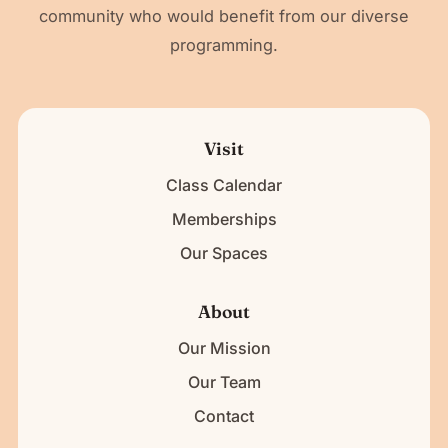
community who would benefit from our diverse
programming.
Visit
Class Calendar
Memberships
Our Spaces
About
Our Mission
Our Team
Contact