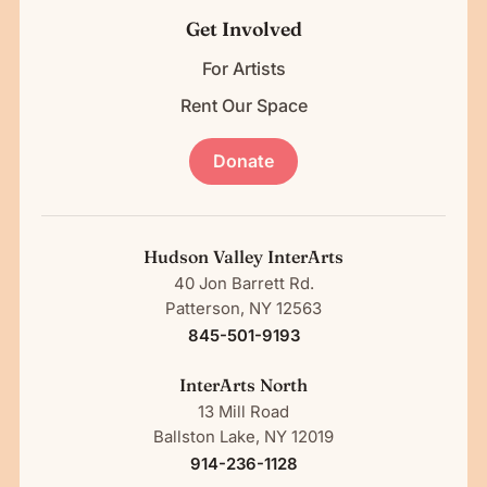
Get Involved
For Artists
Rent Our Space
Donate
Hudson Valley InterArts
40 Jon Barrett Rd.
Patterson, NY 12563
845-501-9193
InterArts North
13 Mill Road
Ballston Lake, NY 12019
914-236-1128