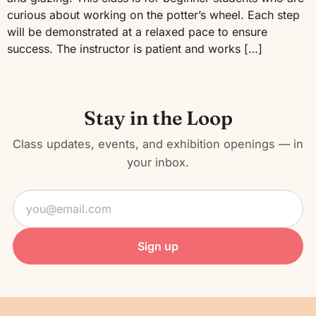
curious about working on the potter’s wheel. Each step
will be demonstrated at a relaxed pace to ensure
success. The instructor is patient and works […]
Stay in the Loop
Class updates, events, and exhibition openings — in
your inbox.
Email
address
Sign up