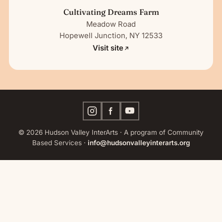
Cultivating Dreams Farm
Meadow Road
Hopewell Junction, NY 12533
Visit site
© 2026 Hudson Valley InterArts · A program of Community
Based Services ·
info@hudsonvalleyinterarts.org