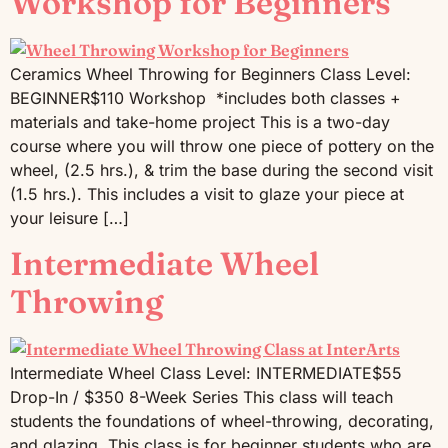
Workshop for Beginners
Ceramics Wheel Throwing for Beginners Class Level:
BEGINNER$110 Workshop *includes both classes +
materials and take-home project This is a two-day
course where you will throw one piece of pottery on the
wheel, (2.5 hrs.), & trim the base during the second visit
(1.5 hrs.). This includes a visit to glaze your piece at
your leisure […]
Intermediate Wheel
Throwing
Intermediate Wheel Class Level: INTERMEDIATE$55
Drop-In / $350 8-Week Series This class will teach
students the foundations of wheel-throwing, decorating,
and glazing. This class is for beginner students who are