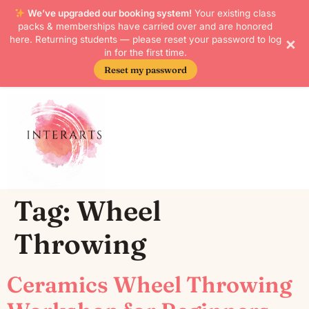
We’ve upgraded our booking system!
Your existing class
packs & memberships have carried over and are honored
×
here. Returning students — please reset your password to log
in for the first time.
Reset my password
Skip to
content
Tag:
Wheel
Throwing
Ceramics Wheel Throwing