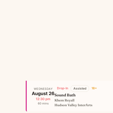
Drop-In
18+
Assisted
WEDNESDAY
August 26
Sound Bath
12:30 pm
Khem Reyall
60 mins
Hudson Valley InterArts