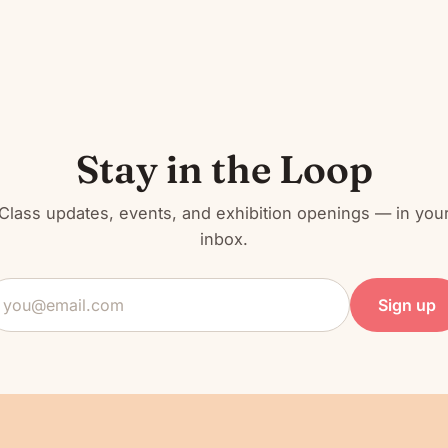
Stay in the Loop
Class updates, events, and exhibition openings — in you
inbox.
mail
ddress
Sign up