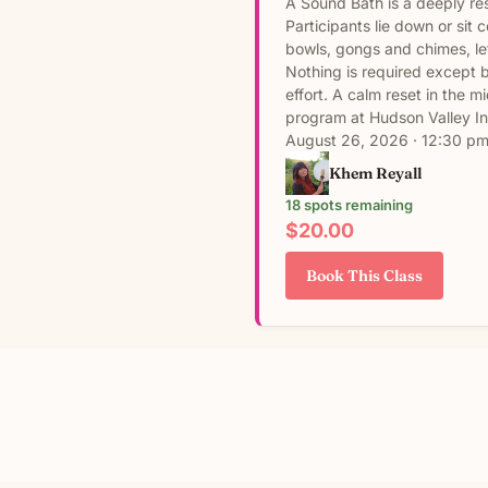
A Sound Bath is a deeply re
Participants lie down or sit
bowls, gongs and chimes, le
Nothing is required except 
effort. A calm reset in the 
program at Hudson Valley In
August 26, 2026 · 12:30 pm
Khem Reyall
18 spots remaining
$20.00
Book This Class