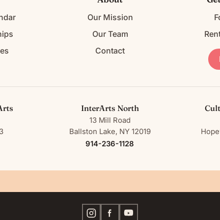
ndar
Our Mission
F
ips
Our Team
Ren
ces
Contact
Arts
InterArts North
Cul
13 Mill Road
3
Ballston Lake, NY 12019
Hopew
914-236-1128