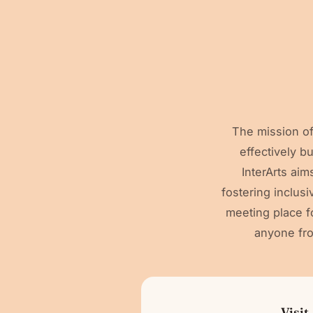
The mission of
effectively b
InterArts ai
fostering inclus
meeting place fo
anyone fr
Visit