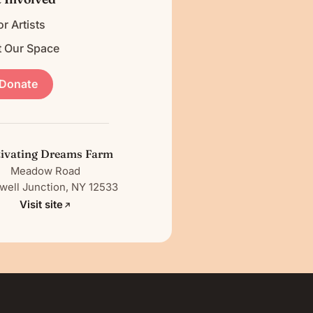
or Artists
t Our Space
Donate
tivating Dreams Farm
Meadow Road
ell Junction, NY 12533
Visit site