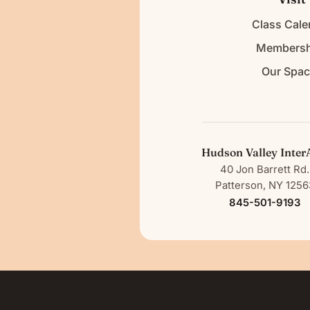
Class Cale
Membersh
Our Spa
Hudson Valley Inter
40 Jon Barrett Rd.
Patterson, NY 1256
845-501-9193