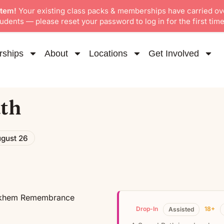
stem!
Your existing class packs & memberships have carried ov
dents — please reset your password to log in for the first time
ships
About
Locations
Get Involved
th
gust 26
Drop-In
18+
Assisted