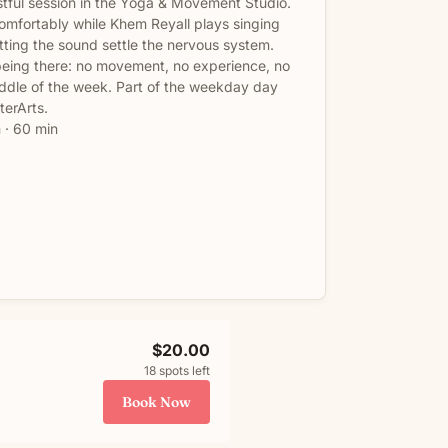
stful session in the Yoga & Movement Studio.
 comfortably while Khem Reyall plays singing
tting the sound settle the nervous system.
being there: no movement, no experience, no
middle of the week. Part of the weekday day
terArts.
 · 60 min
$20.00
18 spots left
Book Now