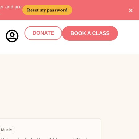
er and are
×
Reset my password
.
DONATE
BOOK A CLASS
Music