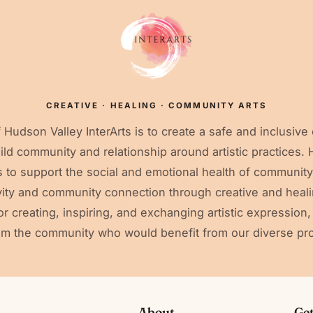
CREATIVE · HEALING · COMMUNITY ARTS
 Hudson Valley InterArts is to create a safe and inclusive
uild community and relationship around artistic practices.
ms to support the social and emotional health of communi
ivity and community connection through creative and heali
r creating, inspiring, and exchanging artistic expression
om the community who would benefit from our diverse pr
About
Get