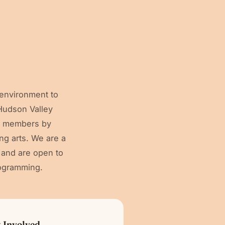
 environment to
 Hudson Valley
ty members by
ng arts. We are a
, and are open to
ogramming.
 Involved