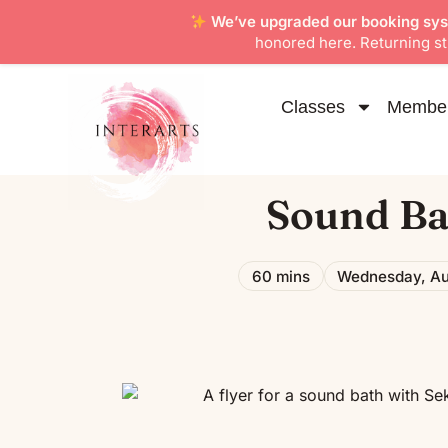
We’ve upgraded our booking sy
honored here. Returning stu
Classes
Member
Sound Ba
60 mins
Wednesday, Au