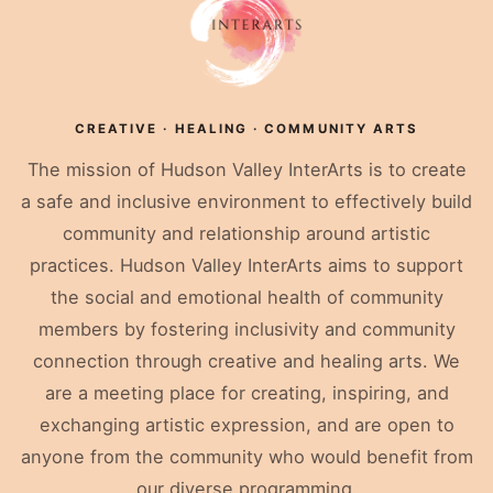
CREATIVE · HEALING · COMMUNITY ARTS
The mission of Hudson Valley InterArts is to create
a safe and inclusive environment to effectively build
community and relationship around artistic
practices. Hudson Valley InterArts aims to support
the social and emotional health of community
members by fostering inclusivity and community
connection through creative and healing arts. We
are a meeting place for creating, inspiring, and
exchanging artistic expression, and are open to
anyone from the community who would benefit from
our diverse programming.