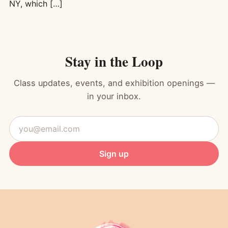
NY, which […]
Stay in the Loop
Class updates, events, and exhibition openings —
in your inbox.
Email
address
Sign up