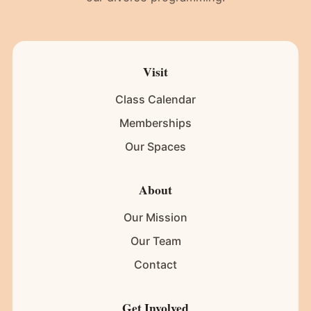
Visit
Class Calendar
Memberships
Our Spaces
About
Our Mission
Our Team
Contact
Get Involved