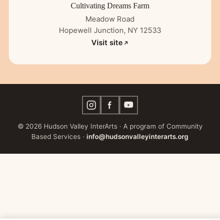
Cultivating Dreams Farm
Meadow Road
Hopewell Junction, NY 12533
Visit site
© 2026 Hudson Valley InterArts · A program of Community
Based Services ·
info@hudsonvalleyinterarts.org