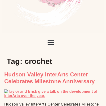
Tag:
crochet
Hudson Valley InterArts Center
Celebrates Milestone Anniversary
Hudson Valley InterArts Center Celebrates Milestone