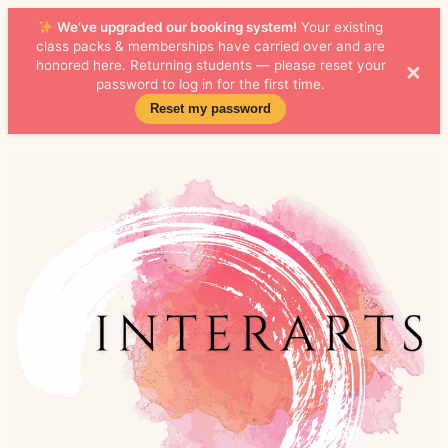
We’ve upgraded our booking system!
Your existing
class packs & memberships have carried over and are
×
honored here. Returning students — please reset your
password to log in for the first time.
Reset my password
Skip to
content