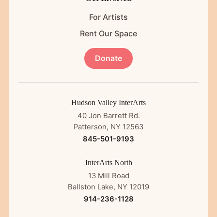
For Artists
Rent Our Space
Donate
Hudson Valley InterArts
40 Jon Barrett Rd.
Patterson, NY 12563
845-501-9193
InterArts North
13 Mill Road
Ballston Lake, NY 12019
914-236-1128