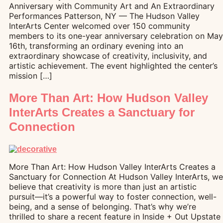
Anniversary with Community Art and An Extraordinary
Performances Patterson, NY — The Hudson Valley
InterArts Center welcomed over 150 community
members to its one-year anniversary celebration on May
16th, transforming an ordinary evening into an
extraordinary showcase of creativity, inclusivity, and
artistic achievement. The event highlighted the center’s
mission […]
More Than Art: How Hudson Valley
InterArts Creates a Sanctuary for
Connection
More Than Art: How Hudson Valley InterArts Creates a
Sanctuary for Connection At Hudson Valley InterArts, we
believe that creativity is more than just an artistic
pursuit—it’s a powerful way to foster connection, well-
being, and a sense of belonging. That’s why we’re
thrilled to share a recent feature in Inside + Out Upstate