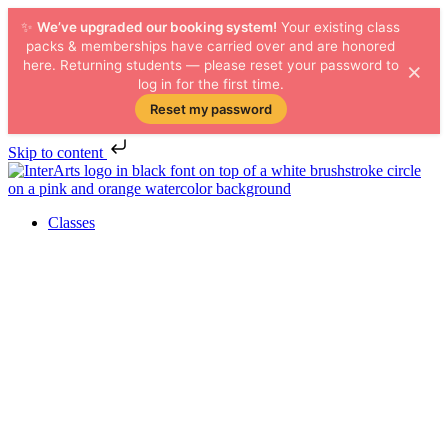
✨
We’ve upgraded our booking system!
Your existing class
packs & memberships have carried over and are honored
×
here. Returning students — please reset your password to
log in for the first time.
Reset my password
Skip to content
Classes