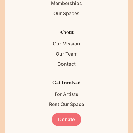
Memberships
Our Spaces
About
Our Mission
Our Team
Contact
Get Involved
For Artists
Rent Our Space
Donate