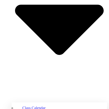
Class Calendar