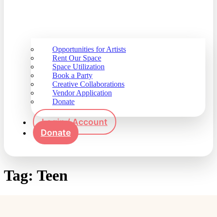
Opportunities for Artists
Rent Our Space
Space Utilization
Book a Party
Creative Collaborations
Vendor Application
Donate
Login / Account
Donate
Tag:
Teen