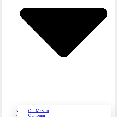
Our Mission
Our Team