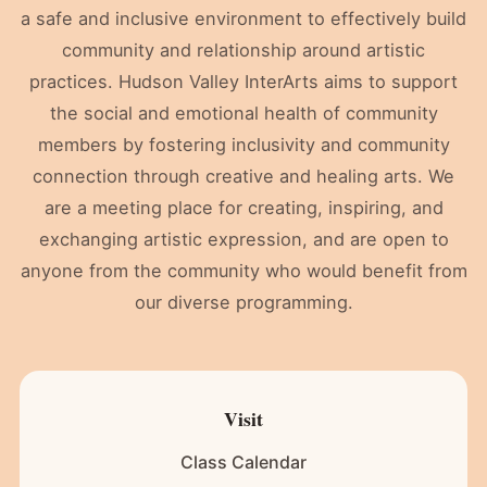
a safe and inclusive environment to effectively build
community and relationship around artistic
practices. Hudson Valley InterArts aims to support
the social and emotional health of community
members by fostering inclusivity and community
connection through creative and healing arts. We
are a meeting place for creating, inspiring, and
exchanging artistic expression, and are open to
anyone from the community who would benefit from
our diverse programming.
Visit
Class Calendar