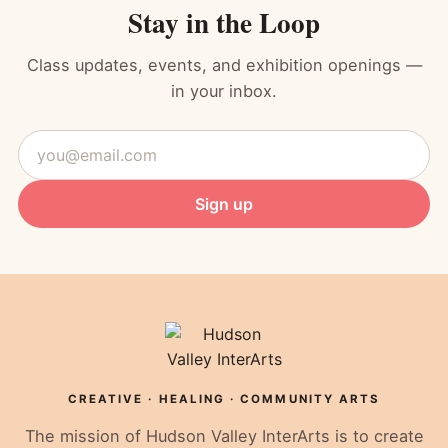
Stay in the Loop
Class updates, events, and exhibition openings —
in your inbox.
Email
address
Sign up
CREATIVE · HEALING · COMMUNITY ARTS
The mission of Hudson Valley InterArts is to create