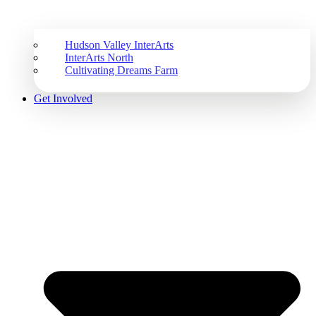
Hudson Valley InterArts
InterArts North
Cultivating Dreams Farm
Get Involved