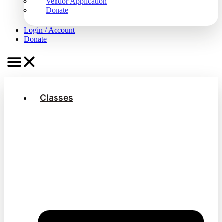
Vendor Application
Donate
Login / Account
Donate
Classes