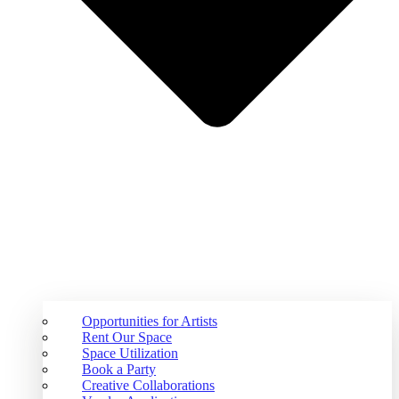
Opportunities for Artists
Rent Our Space
Space Utilization
Book a Party
Creative Collaborations