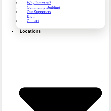
Why InterArts?
Community Building
Our Supporters
Blog
Contact
Locations