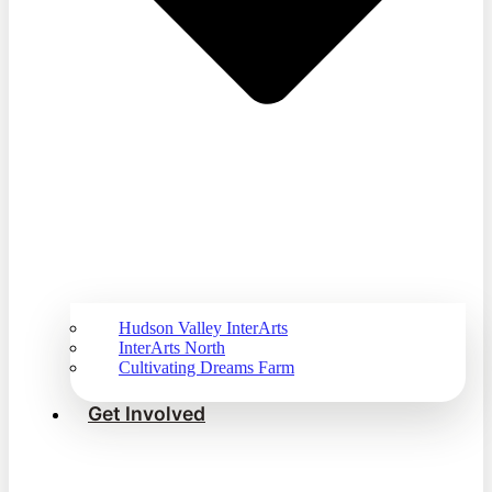
Hudson Valley InterArts
InterArts North
Cultivating Dreams Farm
Get Involved