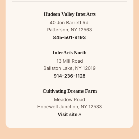
Hudson Valley InterArts
40 Jon Barrett Rd.
Patterson, NY 12563
845-501-9193
InterArts North
13 Mill Road
Ballston Lake, NY 12019
914-236-1128
Cultivating Dreams Farm
Meadow Road
Hopewell Junction, NY 12533
Visit site