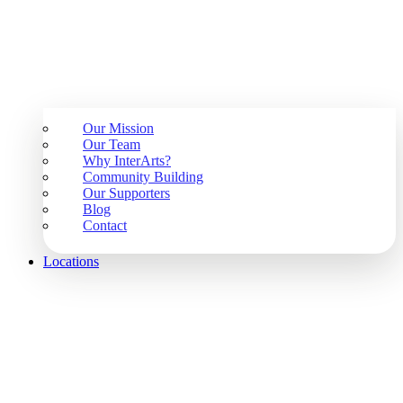
Our Mission
Our Team
Why InterArts?
Community Building
Our Supporters
Blog
Contact
Locations