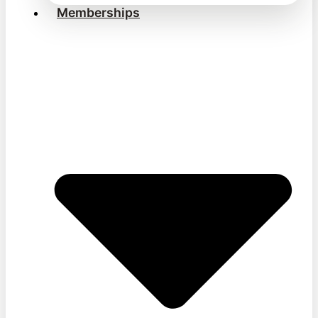
Memberships