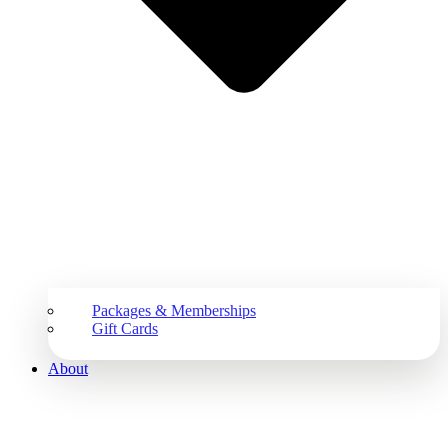
Packages & Memberships
Gift Cards
About