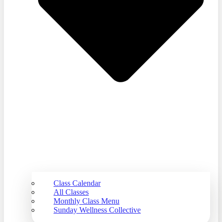
Class Calendar
All Classes
Monthly Class Menu
Sunday Wellness Collective