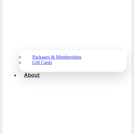
Packages & Memberships
Gift Cards
About