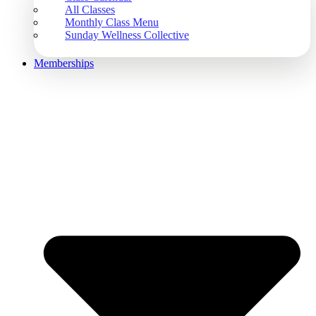
All Classes
Monthly Class Menu
Sunday Wellness Collective
Memberships